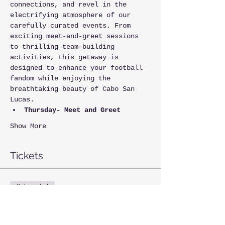
connections, and revel in the 
electrifying atmosphere of our 
carefully curated events. From 
exciting meet-and-greet sessions 
to thrilling team-building 
activities, this getaway is 
designed to enhance your football 
fandom while enjoying the 
breathtaking beauty of Cabo San 
Lucas.
Thursday- Meet and Greet
Show More
Tickets
Sale ended
Ticket type
1st- Annual NFL Rep