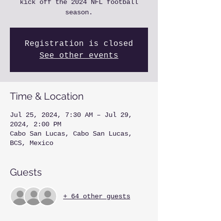
kick off the 2024 NFL football
season.
Registration is closed
See other events
Time & Location
Jul 25, 2024, 7:30 AM – Jul 29,
2024, 2:00 PM
Cabo San Lucas, Cabo San Lucas,
BCS, Mexico
Guests
+ 64 other guests