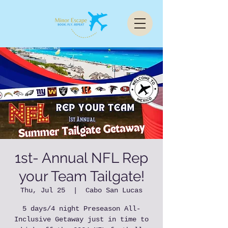
1st- Annual NFL Rep
your Team Tailgate!
Thu, Jul 25
  |  
Cabo San Lucas
5 days/4 night Preseason All-
Inclusive Getaway just in time to