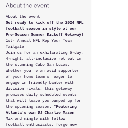
About the event
About the event 
Get ready to kick off the 2024 NFL 
football season in style at our 
Pre-Season Summer Kickoff Getaway!
1st- Annual NFL Rep Your Team 
Tailgate
Join us for an exhilarating 5-day, 
4-night, all-inclusive retreat in 
the stunning Cabo San Lucas. 
Whether you're an avid supporter 
of your home team or eager to 
engage in friendly banter with 
division rivals, this getaway 
promises daily scheduled events 
that will leave you pumped up for 
the upcoming season. 
*Featuring 
Atlanta's own DJ Charlie Mason
Mix and mingle with fellow 
football enthusiasts, forge new 