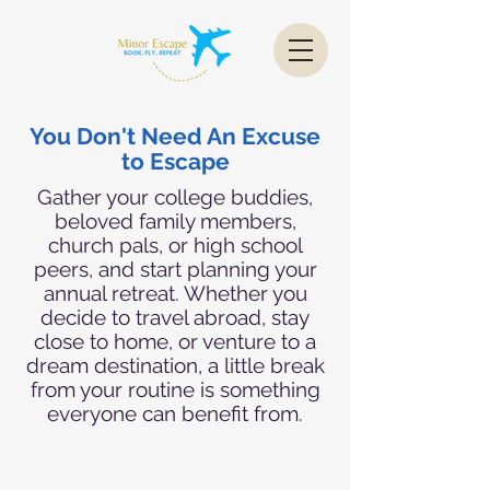
You Don't Need An Excuse
to Escape
Gather your college buddies,
beloved family members,
church pals, or high school
peers, and start planning your
annual retreat. Whether you
decide to travel abroad, stay
close to home, or venture to a
dream destination, a little break
from your routine is something
everyone can benefit from.