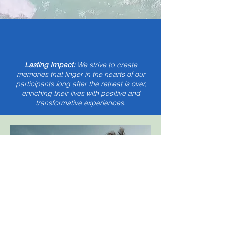
Lasting Impact:
We strive to create
memories that linger in the hearts of our
participants long after the retreat is over,
enriching their lives with positive and
transformative experiences.