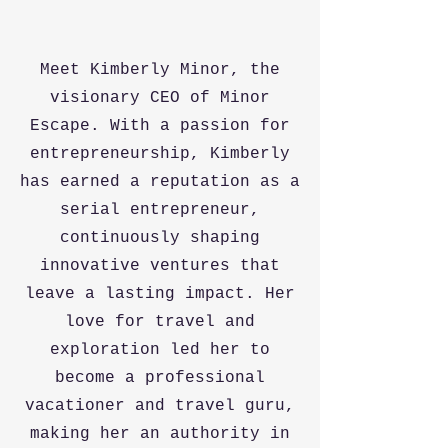
Meet Kimberly Minor, the
visionary CEO of Minor
Escape. With a passion for
entrepreneurship, Kimberly
has earned a reputation as a
serial entrepreneur,
continuously shaping
innovative ventures that
leave a lasting impact. Her
love for travel and
exploration led her to
become a professional
vacationer and travel guru,
making her an authority in