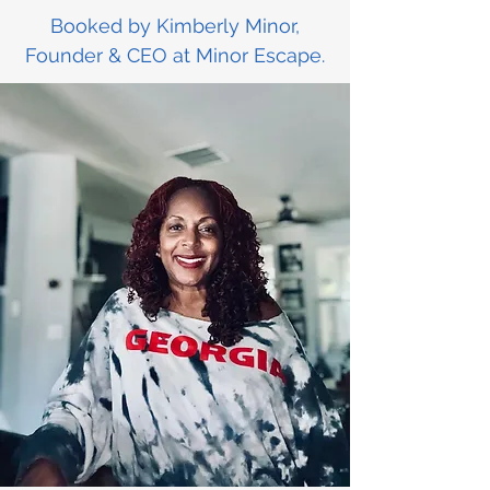
Booked by Kimberly Minor,
Founder & CEO at Minor Escape.