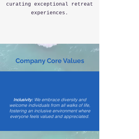
curating exceptional retreat
experiences.
Company Core Values
We embrace diversity and
Inclusivity:
welcome individuals from all walks of life,
fostering an inclusive environment where
everyone feels valued and appreciated.