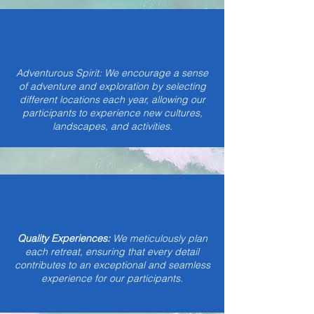
Adventurous Spirit: We encourage a sense
of adventure and exploration by selecting
different locations each year, allowing our
participants to experience new cultures,
landscapes, and activities.
Quality Experiences:
We meticulously plan
each retreat, ensuring that every detail
contributes to an exceptional and seamless
experience for our participants.